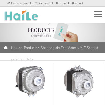
Welcome to WenLing City Household Electromotor Factory !
Home >
Products >
Shaded-pole Fan Motor > YJF Shaded-
pole Fan Motor