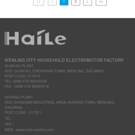
<<
<
1
2
>
>>
WENLING CITY HOUSEHOLD ELECTROMOTOR FACTORY
GUAN’AO PLANT
ADD: GUAN’AO, CHENGNAN TOWN, WENLING, ZHEJIANG
POST CODE: 317515
TEL: 0086-576-86250338
FAX：0086-576-86250318
SHITANG PLANT
ADD: SHANGMA INDUSTRIAL AREA, SHITANG TOWN, WENLING,
ZHEJIANG
POST CODE：317511
TEL：
FAX：
WEB：www.haile-electric.com