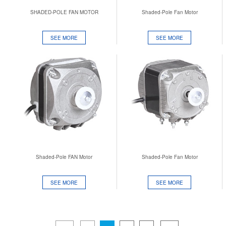
SHADED-POLE FAN MOTOR
Shaded-Pole Fan Motor
SEE MORE
SEE MORE
Shaded-Pole FAN Motor
Shaded-Pole Fan Motor
SEE MORE
SEE MORE